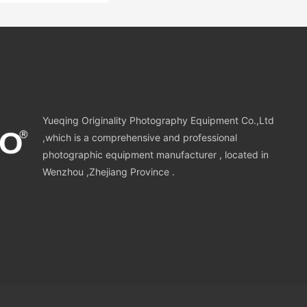
Yueqing Originality Photography Equipment Co.,Ltd
,which is a comprehensive and professional
photographic equipment manufacturer , located in
Wenzhou ,Zhejiang Province .