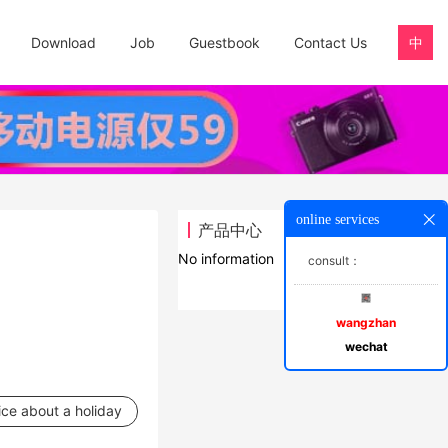
Download
Job
Guestbook
Contact Us
中
online services
产品中心
No information
consult：
wangzhan
wechat
ice about a holiday