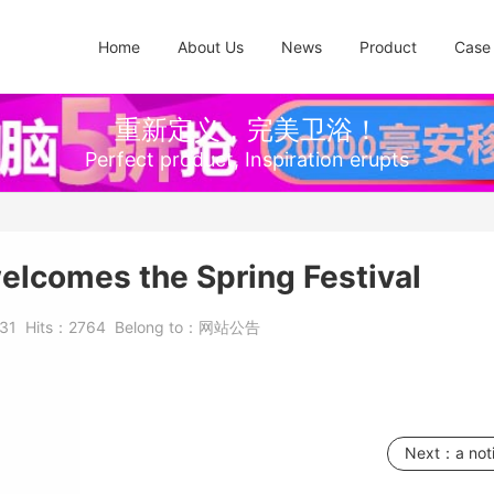
Home
About Us
News
Product
Case
重新定义，完美卫浴！
Perfect product, Inspiration erupts
lcomes the Spring Festival
-31
Hits：
2764
Belong to：
网站公告
Next：
a not