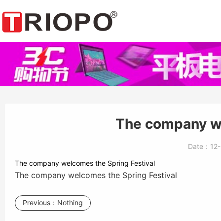
The company we
Date：
12
The company welcomes the Spring Festival
The company welcomes the Spring Festival
Previous：
Nothing