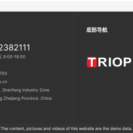
底部导航
2382111
:00-18:00
700
o.cn
 .Shenfang Industry Zone
g Zhejiang Province .China
The content, pictures and videos of this website are the demo data.