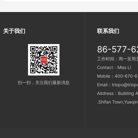
关于我们
联系我们
86-577-6
工作时间：周一至周五 9
Contact：Miss Li
Mobile：400-670-6
扫一扫，关注我们最新消息
Email：triopo@triop
Address：Building A
.Shifan Town,Yueqin