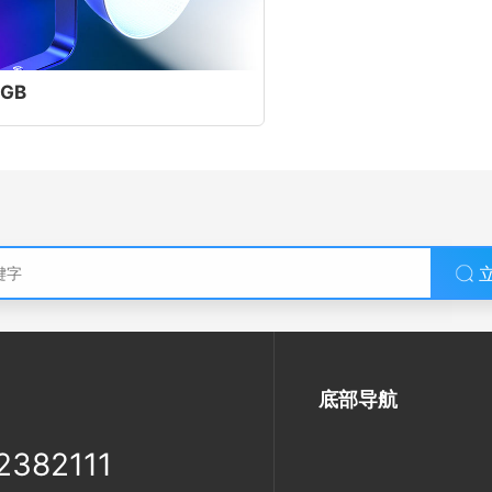
GB
底部导航
2382111