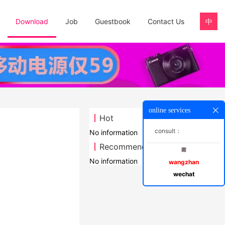
Download
Job
Guestbook
Contact Us
中
online services
Hot
consult：
No information
Recommend
No information
wangzhan
wechat