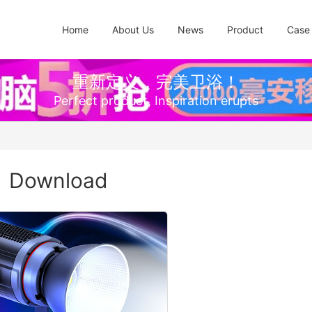
Home
About Us
News
Product
Case
重新定义，完美卫浴！
Perfect product, Inspiration erupts
Download