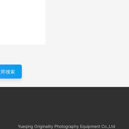
立即搜索
Yueqing Originality Photography Equipment Co.,Ltd