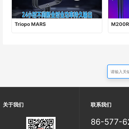
Triopo MARS
M200R
关于我们
联系我们
86-577-6