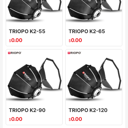
TRIOPO K2-55
TRIOPO K2-65
0.00
0.00
$
$
TRIOPO K2-90
TRIOPO K2-120
0.00
0.00
$
$