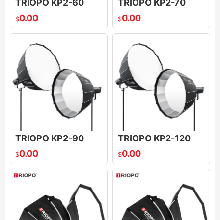
TRIOPO KP2-60
TRIOPO KP2-70
0.00
0.00
$
$
TRIOPO KP2-90
TRIOPO KP2-120
0.00
0.00
$
$