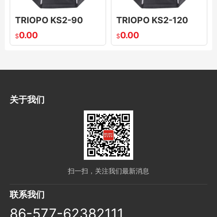
TRIOPO KS2-90
TRIOPO KS2-120
0.00
0.00
$
$
关于我们
扫一扫，关注我们最新消息
联系我们
86-577-62382111