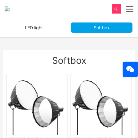
中
LED light
Softbox
Softbox