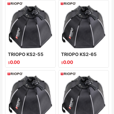
TRIOPO KS2-55
TRIOPO KS2-65
0.00
0.00
$
$