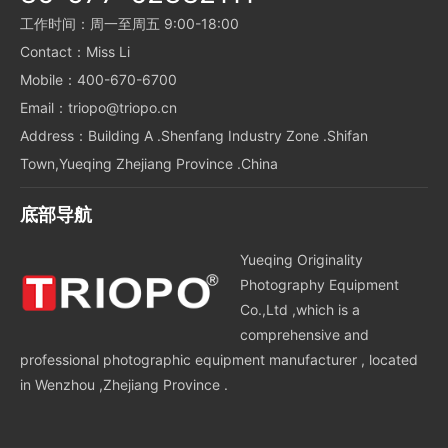
工作时间：周一至周五 9:00-18:00
Contact：Miss Li
Mobile：400-670-6700
Email：triopo@triopo.cn
Address：Building A .Shenfang Industry Zone .Shifan
Town,Yueqing Zhejiang Province .China
底部导航
Yueqing Originality
Photography Equipment
Co.,Ltd ,which is a
comprehensive and
professional photographic equipment manufacturer , located
in Wenzhou ,Zhejiang Province .